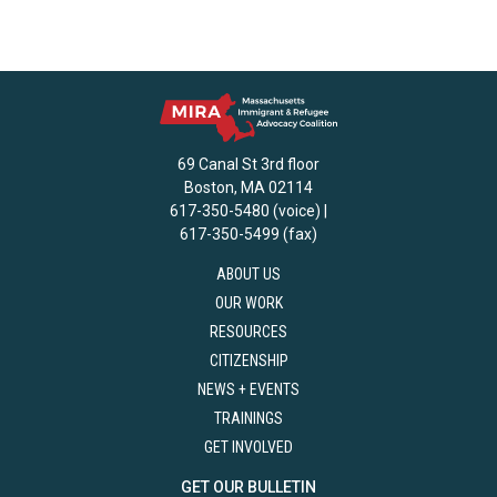
69 Canal St 3rd floor
Boston, MA 02114
617-350-5480 (voice) |
617-350-5499 (fax)
ABOUT US
OUR WORK
RESOURCES
CITIZENSHIP
NEWS + EVENTS
TRAININGS
GET INVOLVED
GET OUR BULLETIN