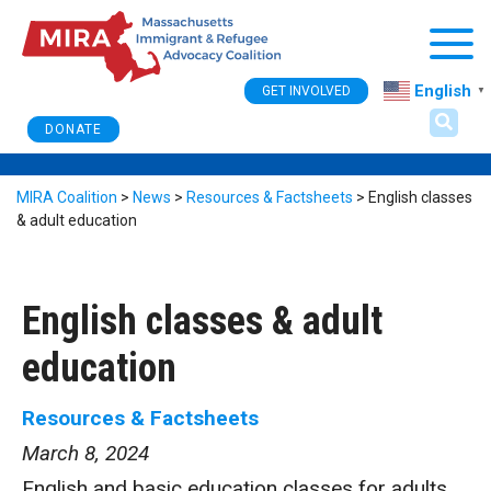
Togg
English
GET INVOLVED
▼
DONATE
MIRA Coalition
>
News
>
Resources & Factsheets
>
English classes
& adult education
English classes & adult
education
Resources & Factsheets
March 8, 2024
English and basic education classes for adults