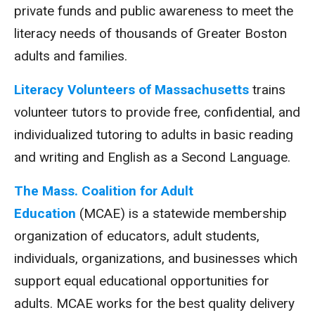
private funds and public awareness to meet the
literacy needs of thousands of Greater Boston
adults and families.
Literacy Volunteers of Massachusetts
trains
volunteer tutors to provide free, confidential, and
individualized tutoring to adults in basic reading
and writing and English as a Second Language.
The Mass. Coalition for Adult
Education
(MCAE) is a statewide membership
organization of educators, adult students,
individuals, organizations, and businesses which
support equal educational opportunities for
adults. MCAE works for the best quality delivery