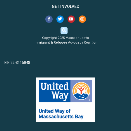
GET INVOLVED
Copyright 2025 Massachusetts
Immigrant & Refugee Advocacy Coalition
EIN 22-3115048