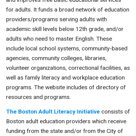
for adults. It funds a broad network of education
providers/programs serving adults with
academic skill levels below 12th grade, and/or
adults who need to master English. These
include local school systems, community-based
agencies, community colleges, libraries,
volunteer organizations, correctional facilities, as
well as family literacy and workplace education
programs. The website includes of directory of
resources and programs.
The Boston Adult Literacy Initiative
consists of
Boston adult education providers which receive
funding from the state and/or from the City of