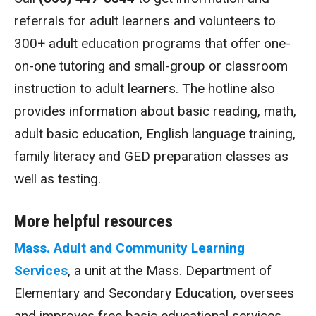
referrals for adult learners and volunteers to
300+ adult education programs that offer one-
on-one tutoring and small-group or classroom
instruction to adult learners. The hotline also
provides information about basic reading, math,
adult basic education, English language training,
family literacy and GED preparation classes as
well as testing.
More helpful resources
Mass. Adult and Community Learning
Services
, a unit at the Mass. Department of
Elementary and Secondary Education, oversees
and improves free basic educational services