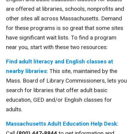
are offered at libraries, schools, nonprofits and
other sites all across Massachusetts. Demand
for these programs is so great that some sites
have significant wait lists. To find a program
near you, start with these two resources:
Find adult literacy and English classes at
nearby libraries
: This site, maintained by the
Mass. Board of Library Commissioners, lets you
search for libraries that offer adult basic
education, GED and/or English classes for
adults.
Massachusetts Adult Education Help Desk
:
Call
(800) 447-8844
to get information and