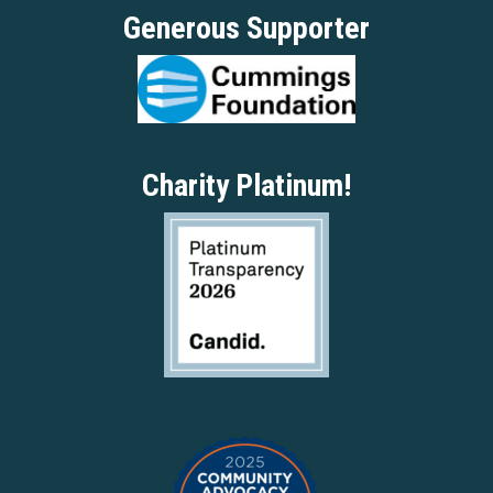
Generous Supporter
Charity Platinum!