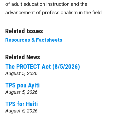
of adult education instruction and the
advancement of professionalism in the field.
Related Issues
Resources & Factsheets
Related News
The PROTECT Act (8/5/2026)
August 5, 2026
TPS pou Ayiti
August 5, 2026
TPS for Haiti
August 5, 2026