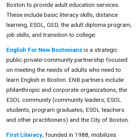
Boston to provide adult education services.
These include basic literacy skills, distance
learning, ESOL, GED, the adult diploma program,
job skills, and transition to college.
English For New Bostonians
is a strategic
public-private-community partnership focused
on meeting the needs of adults who need to
learn English in Boston. ENB partners include
philanthropic and corporate organizations, the
ESOL community (community leaders, ESOL
students, program graduates, ESOL teachers
and other practitioners) and the City of Boston.
First Literacy
, founded in 1988, mobilizes